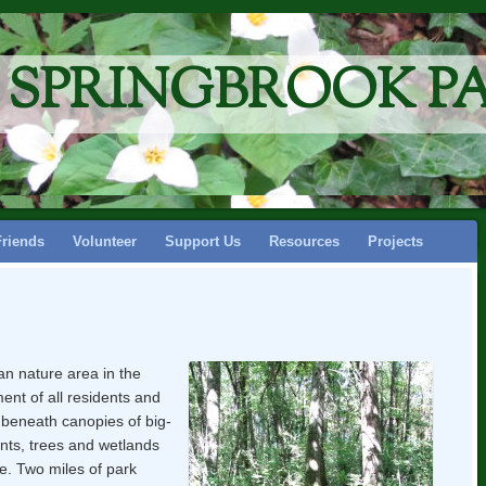
F SPRINGBROOK P
Friends
Volunteer
Support Us
Resources
Projects
an nature area in the
nt of all residents and
eneath canopies of big-
ants, trees and wetlands
fe. Two miles of park