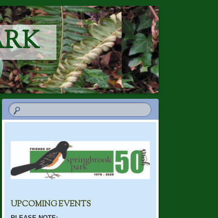
ARK
UPCOMING EVENTS
PLEASE NOTE: