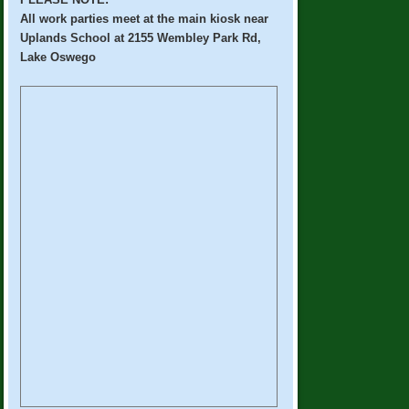
All work parties meet at the main kiosk near
Uplands School at 2155 Wembley Park Rd,
Lake Oswego