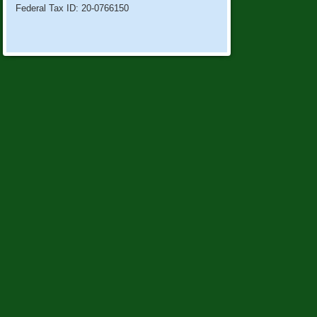
Federal Tax ID: 20-0766150