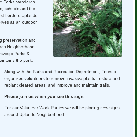
e Parks standards.
s, schools and the
rest borders Uplands
rves as an outdoor
g preservation and
lands Neighborhood
 Oswego Parks &
ntains the park.
Along with the Parks and Recreation Department, Friends
organizes volunteers to remove invasive plants, restore and
replant cleared areas, and improve and maintain trails.
Please join us when you see this sign.
For our Volunteer Work Parties we will be placing new signs
around Uplands Neighborhood.