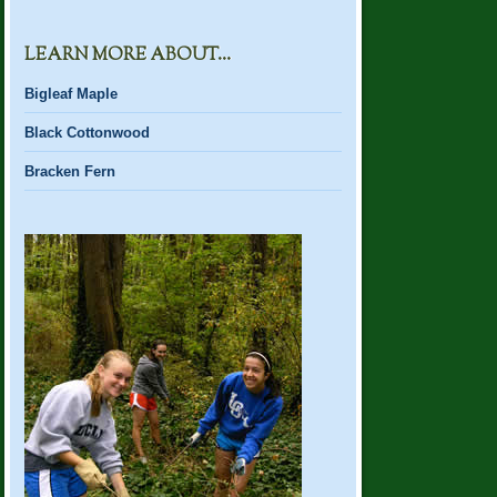
LEARN MORE ABOUT…
Bigleaf Maple
Black Cottonwood
Bracken Fern