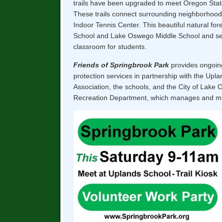
trails have been upgraded to meet Oregon Stat
These trails connect surrounding neighborhood
Indoor Tennis Center. This beautiful natural fo
School and Lake Oswego Middle School and se
classroom for students.
Friends of Springbrook Park
provides ongoin
protection services in partnership with the Up
Association, the schools, and the City of Lake
Recreation Department, which manages and mai