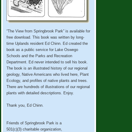
“The View from Springbrook Park” is available for
free download. This book was written by long-
time Uplands resident Ed Chinn. Ed created the
book as a public service for Lake Oswego
Schools and the Parks and Recreation
Department. Ed never intended to sell his book.
The book is an illustrated history of our regional
geology, Native Americans who lived here, Plant
Ecology, and profiles of native plants and trees.
There are hundreds of illustrations of our regional
plants with detailed descriptions. Enjoy.
Thank you, Ed Chinn.
Friends of Springbrook Park is a
501(c)(3) charitable organization,