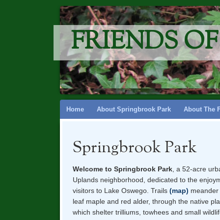
FRIENDS O
Skip
Home
About Springbrook Park
About The 
to
content
Springbrook Park
Welcome to Springbrook Park
, a 52-acre urb
Uplands neighborhood, dedicated to the enjoyme
visitors to Lake Oswego. Trails
(map)
meander b
leaf maple and red alder, through the native pl
which shelter trilliums, towhees and small wildli