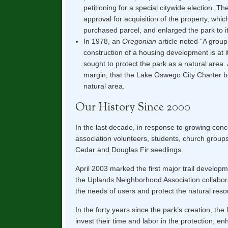
petitioning for a special citywide election. The
approval for acquisition of the property, which
purchased parcel, and enlarged the park to i
In 1978, an
Oregonian
article noted “A group
construction of a housing development is at i
sought to protect the park as a natural are
margin, that the Lake Oswego City Charter 
natural area.
Our History Since 2000
In the last decade, in response to growing conc
association volunteers, students, church grou
Cedar and Douglas Fir seedlings.
April 2003 marked the first major trail develop
the Uplands Neighborhood Association collaborat
the needs of users and protect the natural reso
In the forty years since the park’s creation, th
invest their time and labor in the protection, 