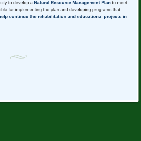
city to develop a
Natural Resource Management Plan
to meet
ible for implementing the plan and developing programs that
help continue the rehabilitation and educational projects in