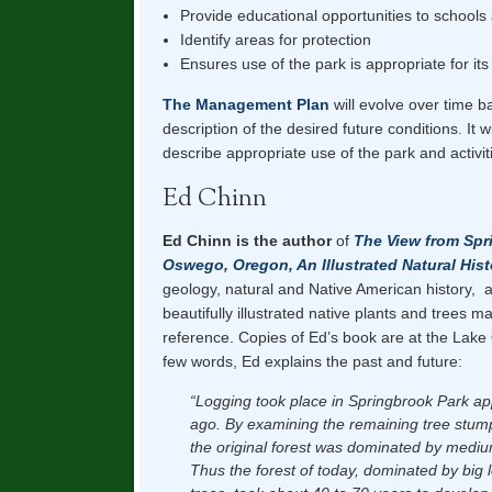
Provide educational opportunities to school
Identify areas for protection
Ensures use of the park is appropriate for its
The Management Plan
will evolve over time 
description of the desired future conditions. It w
describe appropriate use of the park and activitie
Ed Chinn
Ed Chinn is the author
of
The View from Spr
Oswego, Oregon, An Illustrated Natural Hist
geology, natural and Native American history, 
beautifully illustrated native plants and trees m
reference. Copies of Ed’s book are at the Lake
few words, Ed explains the past and future:
“Logging took place in Springbrook Park ap
ago. By examining the remaining tree stum
the original forest was dominated by medium
Thus the forest of today, dominated by big 