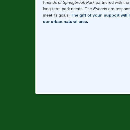
Friends of Springbrook Park
partnered with the 
long-term park needs. The
Friend
s are respons
meet its goals.
The gift of your support will 
our urban natural area.