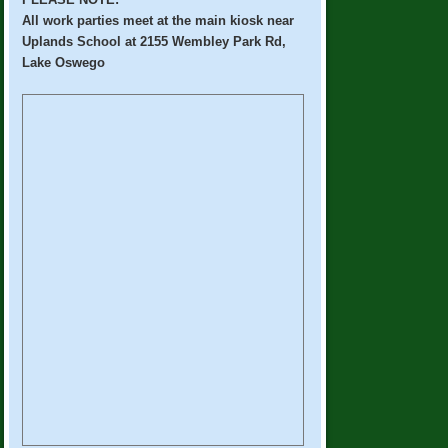
All work parties meet at the main kiosk near
Uplands School at 2155 Wembley Park Rd,
Lake Oswego