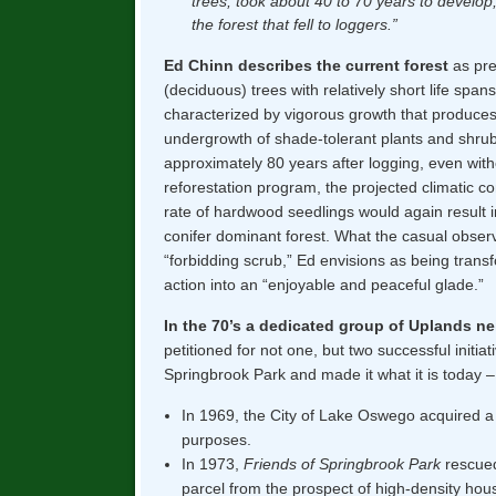
trees, took about 40 to 70 years to develop,
the forest that fell to loggers.”
Ed Chinn describes the current forest
as pre
(deciduous) trees with relatively short life span
characterized by vigorous growth that produce
undergrowth of shade-tolerant plants and shrubs
approximately 80 years after logging, even witho
reforestation program, the projected climatic co
rate of hardwood seedlings would again result 
conifer dominant forest. What the casual obser
“forbidding scrub,” Ed envisions as being tra
action into an “enjoyable and peaceful glade.”
In the 70’s a dedicated group of Uplands n
petitioned for not one, but two successful initia
Springbrook Park and made it what it is today –
In 1969, the City of Lake Oswego acquired a 
purposes.
In 1973,
Friends of Springbrook Park
rescued
parcel from the prospect of high-density ho