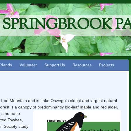
F SPRINGBROOK P
Friends
Volunteer
Support Us
Resources
Projects
f Iron Mountain and is Lake Oswego’s oldest and largest natural
forest is a canopy of predominantly big-leaf maple and red alder,
t is home to
otted Towhee,
n Society study