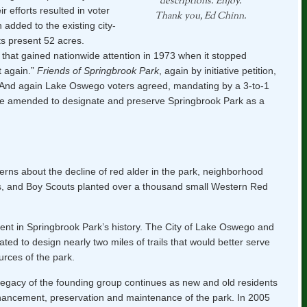
descriptions. Enjoy.
ir efforts resulted in voter
Thank you, Ed Chinn.
 added to the existing city-
ts present 52 acres.
 that gained nationwide attention in 1973 when it stopped
t again.”
Friends of Springbrook Park
, again by initiative petition,
a. And again Lake Oswego voters agreed, mandating by a 3-to-1
be amended to designate and preserve Springbrook Park as a
erns about the decline of red alder in the park, neighborhood
ps, and Boy Scouts planted over a thousand small Western Red
ment in Springbrook Park’s history. The City of Lake Oswego and
ed to design nearly two miles of trails that would better serve
urces of the park.
e legacy of the founding group continues as new and old residents
enhancement, preservation and maintenance of the park. In 2005