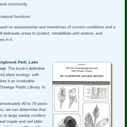
s and community
 natural functions
based on assessments and inventories of current conditions and a
ill delineate areas to protect, rehabilitate and restore, and
s in it.
ingbrook Park, Lake
ory
. The book’s definitive
and plant ecology with
akes it an invaluable
 Oswego Public Library. In
proximately 40 to 70 years
ps, we can determine that
 to large stately conifers.
leaf maple and red alder