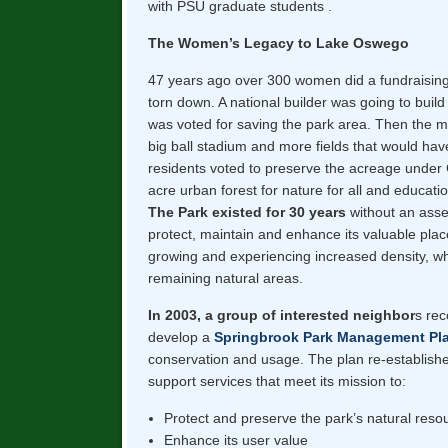
with PSU graduate students .
The Women’s Legacy to Lake Oswego
47 years ago over 300 women did a fundraising 
torn down. A national builder was going to buil
was voted for saving the park area. Then the
big ball stadium and more fields that would ha
residents voted to preserve the acreage under 
acre urban forest for nature for all and educatio
The Park existed for 30 years
without an asses
protect, maintain and enhance its valuable plac
growing and experiencing increased density, wh
remaining natural areas.
In 2003, a group of interested neighbor
s rec
develop a
Springbrook Park Management Pl
conservation and usage. The plan re-establis
support services that meet its mission to:
Protect and preserve the park’s natural reso
Enhance its user value