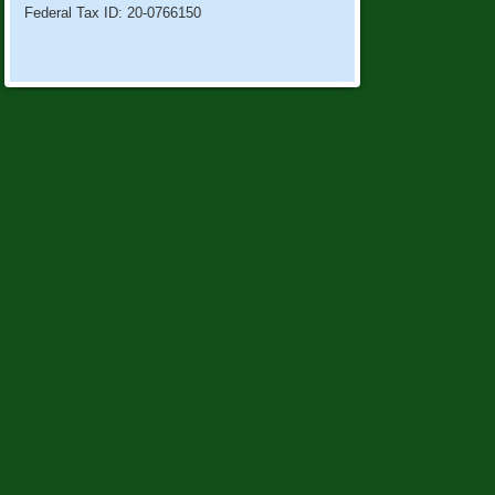
Federal Tax ID: 20-0766150