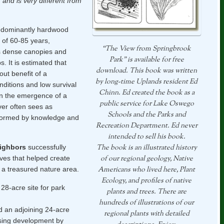
 and is very different from
dominantly hardwood
s of 60-85 years,
“The View from Springbrook
s dense canopies and
Park” is available for free
. It is estimated that
download. This book was written
ut benefit of a
by long-time Uplands resident Ed
nditions and low survival
Chinn. Ed created the book as a
in the emergence of a
public service for Lake Oswego
ver often sees as
Schools and the Parks and
nsformed by knowledge and
Recreation Department. Ed never
intended to sell his book.
eighbors
successfully
The book is an illustrated history
tives that helped create
of our regional geology, Native
 a treasured nature area.
Americans who lived here, Plant
Ecology, and profiles of native
28-acre site for park
plants and trees. There are
hundreds of illustrations of our
 an adjoining 24-acre
regional plants with detailed
using development by