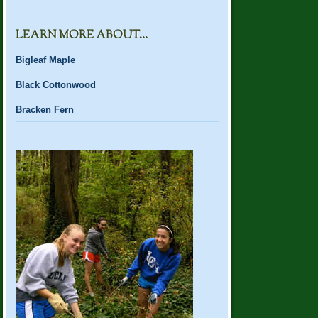
LEARN MORE ABOUT…
Bigleaf Maple
Black Cottonwood
Bracken Fern