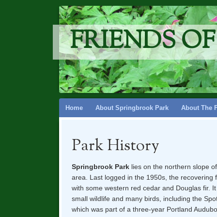
FRIENDS O
Skip
Home
About Springbrook Park
About The 
to
content
Park History
Springbrook Park
lies on the northern slope o
area. Last logged in the 1950s, the recovering 
with some western red
cedar and Douglas fir. I
small wildlife and many birds, including the Sp
which was part of a three-year Portland Audubo