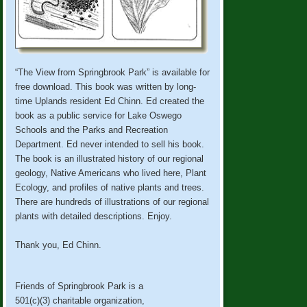
“The View from Springbrook Park” is available for
free download. This book was written by long-
time Uplands resident Ed Chinn. Ed created the
book as a public service for Lake Oswego
Schools and the Parks and Recreation
Department. Ed never intended to sell his book.
The book is an illustrated history of our regional
geology, Native Americans who lived here, Plant
Ecology, and profiles of native plants and trees.
There are hundreds of illustrations of our regional
plants with detailed descriptions. Enjoy.
Thank you, Ed Chinn.
Friends of Springbrook Park is a
501(c)(3) charitable organization,