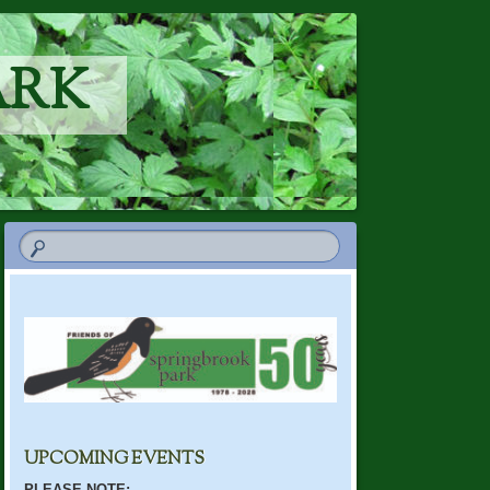
ARK
UPCOMING EVENTS
PLEASE NOTE: