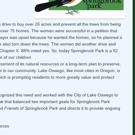
drive to buy over 26 acres and prevent all the trees from being
d over 75 homes. The women were successful in a petition that
 mayor was upset because he wanted the homes, so he planned a
ve also torn down the trees. The women did another drive and
Chapter X. 88% voted yes. So, today Springbrook Park is a 52
n of our children.
sment of its natural resources or a long-term plan to preserve,
e in our community. Lake Oswego, like most cities in Oregon, is
ich is prompting residents to more greatly value and protect
ognized this need and worked with the City of Lake Oswego to
an
that balanced two important goals for Springbrook Park:
hed
Friends of Springbrook Park
and directs it to provide ongoing
urces