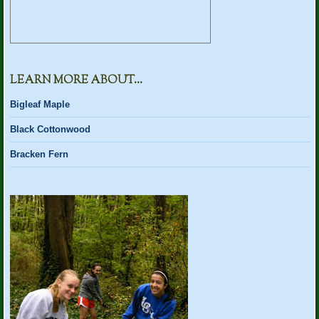
LEARN MORE ABOUT…
Bigleaf Maple
Black Cottonwood
Bracken Fern