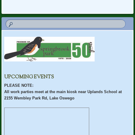
UPCOMING EVENTS
PLEASE NOTE:
All work parties meet at the main kiosk near Uplands School at
2155 Wembley Park Rd, Lake Oswego