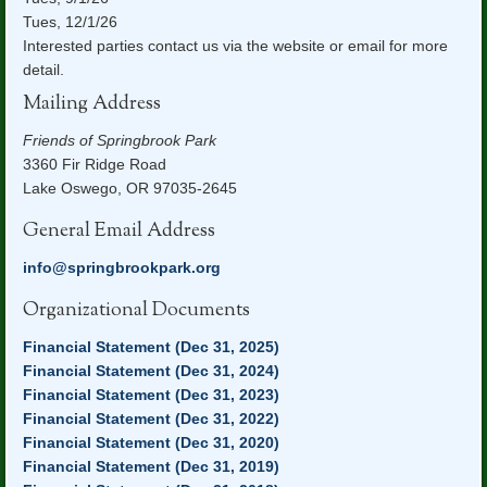
Tues, 12/1/26
Interested parties contact us via the website or email for more
detail.
Mailing Address
Friends of Springbrook Park
3360 Fir Ridge Road
Lake Oswego, OR 97035-2645
General Email Address
info@springbrookpark.org
Organizational Documents
Financial Statement (Dec 31, 2025)
Financial Statement (Dec 31, 2024)
Financial Statement (Dec 31, 2023)
Financial Statement (Dec 31, 2022)
Financial Statement (Dec 31, 2020)
Financial Statement (Dec 31, 2019)