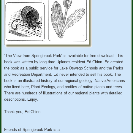
“The View from Springbrook Park” is available for free download. This
book was written by long-time Uplands resident Ed Chinn. Ed created
the book as a public service for Lake Oswego Schools and the Parks
and Recreation Department. Ed never intended to sell his book. The
book is an illustrated history of our regional geology, Native Americans
who lived here, Plant Ecology, and profiles of native plants and trees.
There are hundreds of illustrations of our regional plants with detailed
descriptions. Enjoy.
Thank you, Ed Chinn.
Friends of Springbrook Park is a