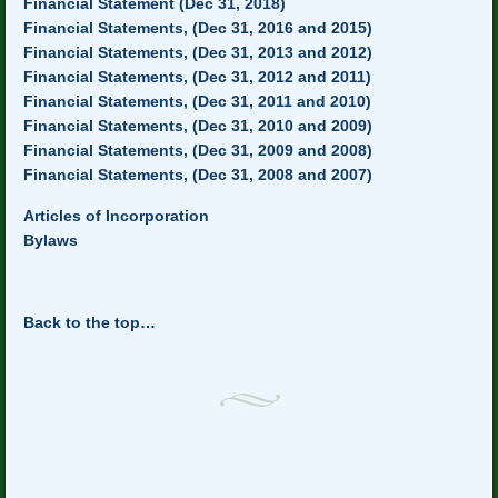
Financial Statement (Dec 31, 2018)
Financial Statements, (Dec 31, 2016 and 2015)
Financial Statements, (Dec 31, 2013 and 2012)
Financial Statements, (Dec 31, 2012 and 2011)
Financial Statements, (Dec 31, 2011 and 2010)
Financial Statements, (Dec 31, 2010 and 2009)
Financial Statements, (Dec 31, 2009 and 2008)
Financial Statements, (Dec 31, 2008 and 2007)
Articles of Incorporation
Bylaws
Back to the top…