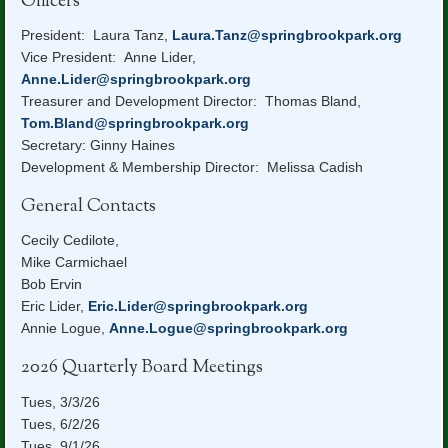
Officers
President: Laura Tanz,
Laura.Tanz@springbrookpark.org
Vice President: Anne Lider,
Anne.Lider@springbrookpark.org
Treasurer and Development Director: Thomas Bland,
Tom.Bland@springbrookpark.org
Secretary: Ginny Haines
Development & Membership Director: Melissa Cadish
General Contacts
Cecily Cedilote,
Mike Carmichael
Bob Ervin
Eric Lider,
Eric.Lider@springbrookpark.org
Annie Logue,
Anne.Logue@springbrookpark.org
2026 Quarterly Board Meetings
Tues, 3/3/26
Tues, 6/2/26
Tues, 9/1/26