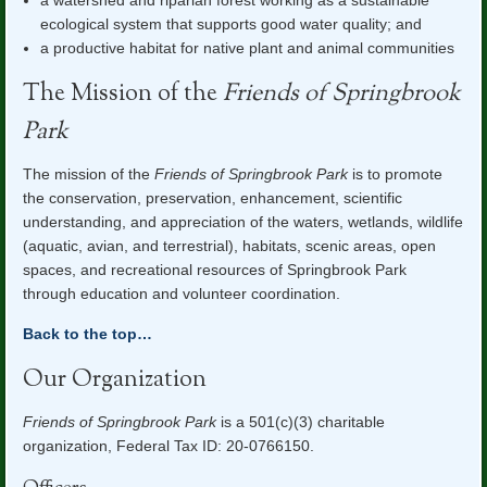
a watershed and riparian forest working as a sustainable
ecological system that supports good water quality; and
a productive habitat for native plant and animal communities
The Mission of the
Friends of Springbrook
Park
The mission of the
Friends of Springbrook Park
is to promote
the conservation, preservation, enhancement, scientific
understanding, and appreciation of the waters, wetlands, wildlife
(aquatic, avian, and terrestrial), habitats, scenic areas, open
spaces, and
recreational resources of Springbrook Park
through education and volunteer coordination.
Back to the top…
Our Organization
Friends of Springbrook Park
is a 501(c)(3) charitable
organization, Federal Tax ID: 20-0766150.