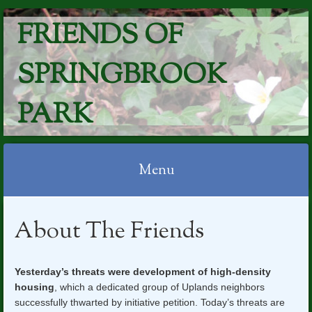
FRIENDS OF
SPRINGBROOK
PARK
Menu
Skip
About The Friends
to
content
Yesterday’s threats were development of high-density
housing
, which a dedicated group of Uplands neighbors
successfully thwarted by initiative petition. Today’s threats are