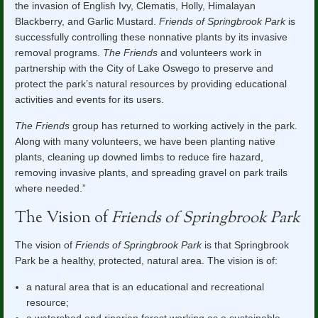
the invasion of English Ivy, Clematis, Holly, Himalayan
Blackberry, and Garlic Mustard.
Friends of Springbrook Park
is
successfully controlling these nonnative plants by its invasive
removal programs.
The Friends
and volunteers work in
partnership with the City of Lake Oswego to preserve and
protect the park’s natural resources by providing educational
activities and events for its users.
The Friends
group has returned to working actively in the park.
Along with many volunteers, we have been planting native
plants, cleaning up downed limbs to reduce fire hazard,
removing invasive plants, and spreading gravel on park trails
where needed.”
The Vision of
Friends of Springbrook Park
The vision of
Friends of Springbrook Park
is that Springbrook
Park be a healthy, protected, natural area. The vision is of:
a natural area that is an educational and recreational
resource;