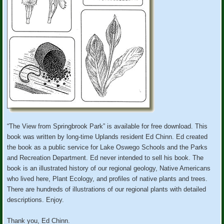
“The View from Springbrook Park” is available for free download. This
book was written by long-time Uplands resident Ed Chinn. Ed created
the book as a public service for Lake Oswego Schools and the Parks
and Recreation Department. Ed never intended to sell his book. The
book is an illustrated history of our regional geology, Native Americans
who lived here, Plant Ecology, and profiles of native plants and trees.
There are hundreds of illustrations of our regional plants with detailed
descriptions. Enjoy.
Thank you, Ed Chinn.