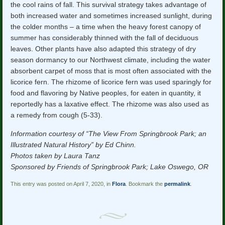
the cool rains of fall. This survival strategy takes advantage of
both increased water and sometimes increased sunlight, during
the colder months – a time when the heavy forest canopy of
summer has considerably thinned with the fall of deciduous
leaves. Other plants have also adapted this strategy of dry
season dormancy to our Northwest climate, including the water
absorbent carpet of moss that is most often associated with the
licorice fern. The rhizome of licorice fern was used sparingly for
food and flavoring by Native peoples, for eaten in quantity, it
reportedly has a laxative effect. The rhizome was also used as
a remedy from cough (5-33).
Information courtesy of “The View From Springbrook Park; an
Illustrated Natural History” by Ed Chinn.
Photos taken by Laura Tanz
Sponsored by Friends of Springbrook Park; Lake Oswego, OR
This entry was posted on April 7, 2020, in
Flora
. Bookmark the
permalink
.