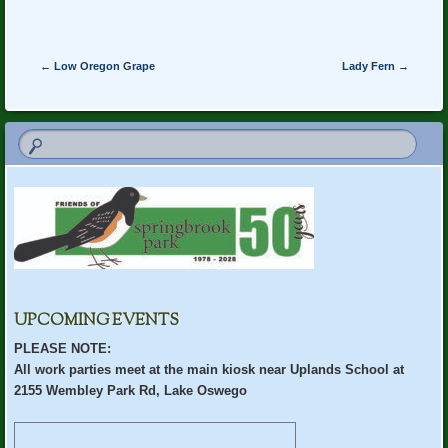
Post navigation
←
Low Oregon Grape
Lady Fern
→
UPCOMING EVENTS
PLEASE NOTE:
All work parties meet at the main kiosk near Uplands School at
2155 Wembley Park Rd, Lake Oswego