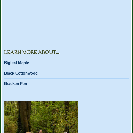
LEARN MORE ABOUT…
Bigleaf Maple
Black Cottonwood
Bracken Fern