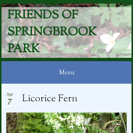
FRIENDS OF
SPRINGBROOK
PARK
Menu
Skip
Licorice Fern
Apr
to
7
content