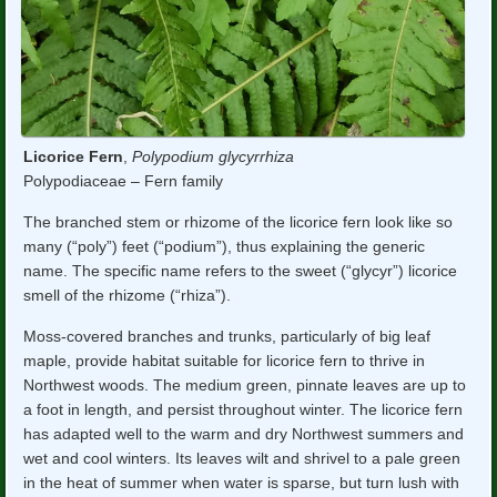
Licorice Fern
,
Polypodium glycyrrhiza
Polypodiaceae – Fern family
The branched stem or rhizome of the licorice fern look like so
many (“poly”) feet (“podium”), thus explaining the generic
name. The specific name refers to the sweet (“glycyr”) licorice
smell of the rhizome (“rhiza”).
Moss-covered branches and trunks, particularly of big leaf
maple, provide habitat suitable for licorice fern to thrive in
Northwest woods. The medium green, pinnate leaves are up to
a foot in length, and persist throughout winter. The licorice fern
has adapted well to the warm and dry Northwest summers and
wet and cool winters. Its leaves wilt and shrivel to a pale green
in the heat of summer when water is sparse, but turn lush with