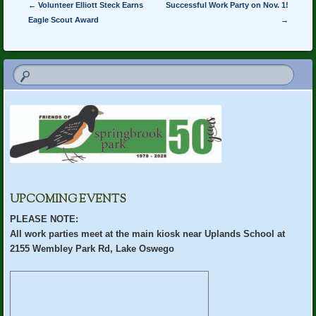
Post navigation
←
Volunteer Elliott Steck Earns
Successful Work Party on Nov. 1!
Eagle Scout Award
→
UPCOMING EVENTS
PLEASE NOTE:
All work parties meet at the main kiosk near Uplands School at
2155 Wembley Park Rd, Lake Oswego