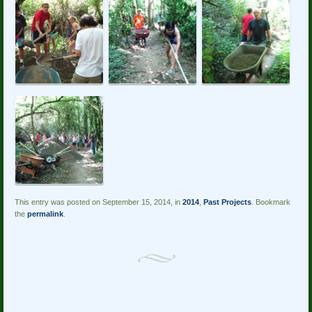
This entry was posted on September 15, 2014, in
2014
,
Past Projects
. Bookmark
the
permalink
.