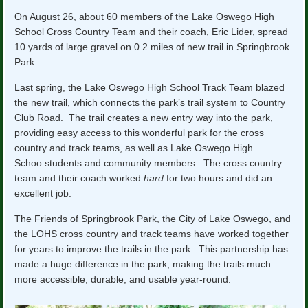
On August 26, about 60 members of the Lake Oswego High
School Cross Country Team and their coach, Eric Lider, spread
10 yards of large gravel on 0.2 miles of new trail in Springbrook
Park.
Last spring, the Lake Oswego High School Track Team blazed
the new trail, which connects the park’s trail system to Country
Club Road. The trail creates a new entry way into the park,
providing easy access to this wonderful park for the cross
country and track teams, as well as Lake Oswego High
Schoo students and community members. The cross country
team and their coach worked
hard
for two hours and did an
excellent job.
The Friends of Springbrook Park, the City of Lake Oswego, and
the LOHS cross country and track teams have worked together
for years to improve the trails in the park. This partnership has
made a huge difference in the park, making the trails much
more accessible, durable, and usable year-round.