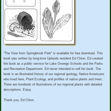
“The View from Springbrook Park” is available for free download. This
book was written by long-time Uplands resident Ed Chinn. Ed created
the book as a public service for Lake Oswego Schools and the Parks
and Recreation Department. Ed never intended to sell his book. The
book is an illustrated history of our regional geology, Native Americans
who lived here, Plant Ecology, and profiles of native plants and trees.
There are hundreds of illustrations of our regional plants with detailed
descriptions. Enjoy.
Thank you, Ed Chinn.