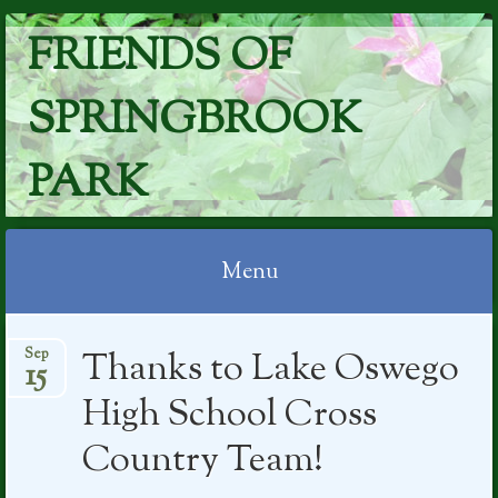
FRIENDS OF
SPRINGBROOK
PARK
Menu
Skip
Thanks to Lake Oswego
Sep
to
15
content
High School Cross
Country Team!