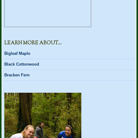
LEARN MORE ABOUT…
Bigleaf Maple
Black Cottonwood
Bracken Fern